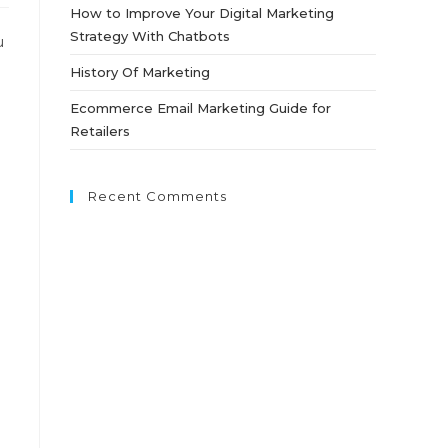
How to Improve Your Digital Marketing
Strategy With Chatbots
u
History Of Marketing
Ecommerce Email Marketing Guide for
Retailers
Recent Comments