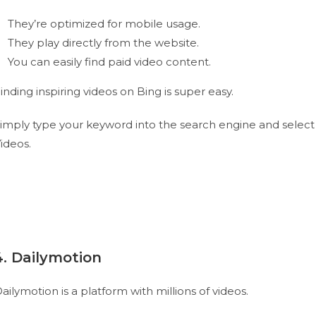
They’re optimized for mobile usage.
They play directly from the website.
You can easily find paid video content.
inding inspiring videos on Bing is super easy.
imply type your keyword into the search engine and select
ideos.
4. Dailymotion
ailymotion is a platform with millions of videos.