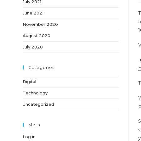
July 2021
T
June 2021
f
November 2020
1
August 2020
V
July 2020
I
Categories
m
Digital
T
Technology
W
Uncategorized
p
S
Meta
v
Log in
y