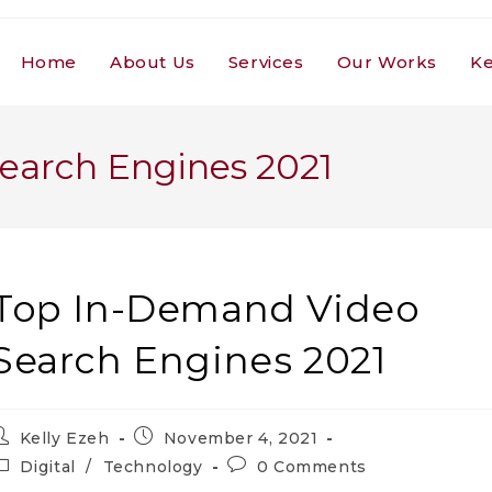
Home
About Us
Services
Our Works
Ke
earch Engines 2021
Top In-Demand Video
Search Engines 2021
ost
Post
Kelly Ezeh
November 4, 2021
uthor:
published:
ost
Post
Digital
/
Technology
0 Comments
ategory:
comments: