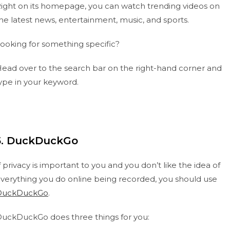
ight on its homepage, you can watch trending videos on
he latest news, entertainment, music, and sports.
ooking for something specific?
ead over to the search bar on the right-hand corner and
ype in your keyword.
5. DuckDuckGo
f privacy is important to you and you don’t like the idea of
verything you do online being recorded, you should use
DuckDuckGo
.
uckDuckGo does three things for you: