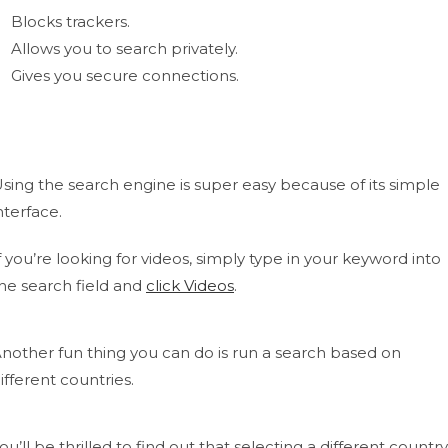
Blocks trackers.
Allows you to search privately.
Gives you secure connections.
sing the search engine is super easy because of its simple
nterface.
f you’re looking for videos, simply type in your keyword into
he search field and
click Videos
.
nother fun thing you can do is run a search based on
ifferent countries.
ou’ll be thrilled to find out that selecting a different country