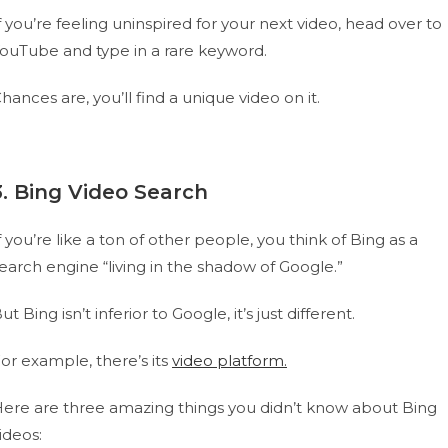
f you’re feeling uninspired for your next video, head over to
ouTube and type in a rare keyword.
hances are, you’ll find a unique video on it.
3. Bing Video Search
f you’re like a ton of other people, you think of Bing as a
earch engine “living in the shadow of Google.”
ut Bing isn’t inferior to Google, it’s just different.
or example, there’s its
video platform.
ere are three amazing things you didn’t know about Bing
ideos: