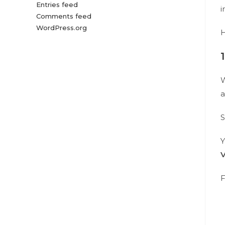
Entries feed
i
Comments feed
WordPress.org
H
W
a
S
Y
F