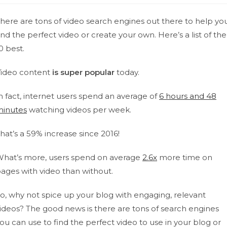
here are tons of video search engines out there to help yo
ind the perfect video or create your own. Here’s a list of the
0 best.
ideo content
is super popular
today.
n fact, internet users spend an average of
6 hours and 48
inutes
watching videos per week.
hat’s a 59% increase since 2016!
hat’s more, users spend on average
2.6x
more time on
ages with video than without.
o, why not spice up your blog with engaging, relevant
ideos?
The good news is there are tons of search engines
ou can use to find the perfect video to use in your blog or