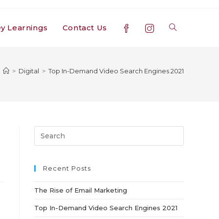
y Learnings
Contact Us
Toggle
website
>
Digital
>
Top In-Demand Video Search Engines 2021
search
Press
Escape
to
close
Recent Posts
the
The Rise of Email Marketing
search
panel.
Top In-Demand Video Search Engines 2021