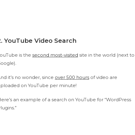
2. YouTube Video Search
ouTube is the
second most-visited
site in the world (next to
oogle).
nd it’s no wonder, since
over 500 hours
of video are
ploaded on YouTube per minute!
ere’s an example of a search on YouTube for “WordPress
lugins.”