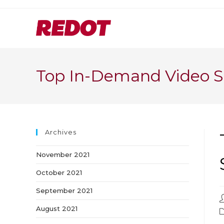
Skip
to
content
Top In-Demand Video S
Archives
November 2021
October 2021
September 2021
P
a
August 2021
P
c