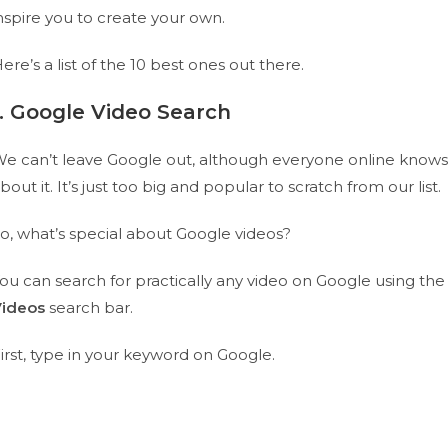
nspire you to create your own.
ere’s a list of the 10 best ones out there.
1. Google Video Search
e can’t leave Google out, although everyone online knows
bout it. It’s just too big and popular to scratch from our list.
o, what’s special about Google videos?
ou can search for practically any video on Google using the
Videos
search bar.
irst, type in your keyword on Google.