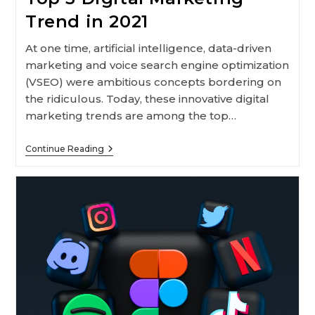
Trend in 2021
At one time, artificial intelligence, data-driven
marketing and voice search engine optimization
(VSEO) were ambitious concepts bordering on
the ridiculous. Today, these innovative digital
marketing trends are among the top…
Top
Continue Reading
5
Digital
Marketing
Trend
In
2021