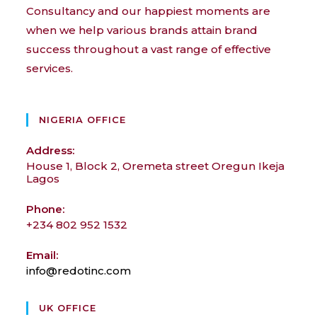
Consultancy and our happiest moments are
when we help various brands attain brand
success throughout a vast range of effective
services.
NIGERIA OFFICE
Address:
House 1, Block 2, Oremeta street Oregun Ikeja
Lagos
Phone:
+234 802 952 1532
Email:
info@redotinc.com
Opens
in
your
UK OFFICE
application