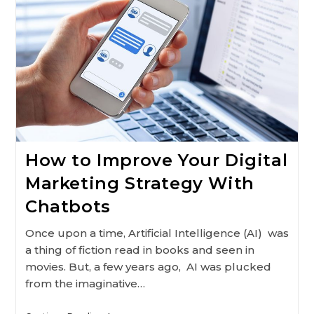
Search
Engines
2021
How to Improve Your Digital
Marketing Strategy With
Chatbots
Once upon a time, Artificial Intelligence (AI) was
a thing of fiction read in books and seen in
movies. But, a few years ago, AI was plucked
from the imaginative…