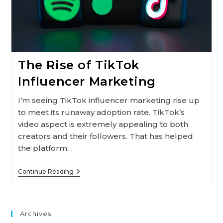
The Rise of TikTok
Influencer Marketing
I’m seeing TikTok influencer marketing rise up
to meet its runaway adoption rate. TikTok’s
video aspect is extremely appealing to both
creators and their followers. That has helped
the platform…
The
Continue Reading
Rise
Of
TikTok
Influencer
Marketing
Archives