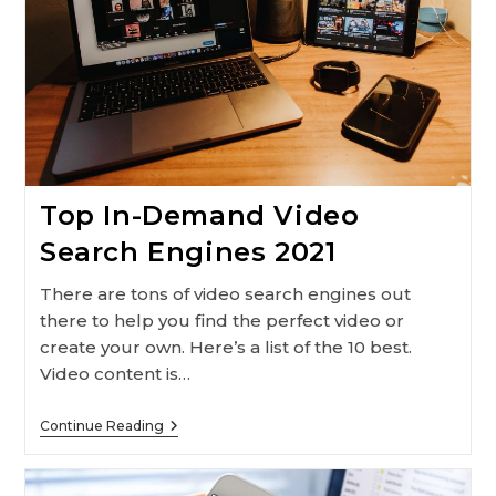
Top In-Demand Video
Search Engines 2021
There are tons of video search engines out
there to help you find the perfect video or
create your own. Here’s a list of the 10 best.
Video content is…
Top
Continue Reading
In-
Demand
Video