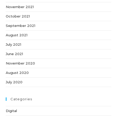
November 2021
October 2021
September 2021
August 2021
July 2021
June 2021
November 2020
August 2020
July 2020
Categories
Digital