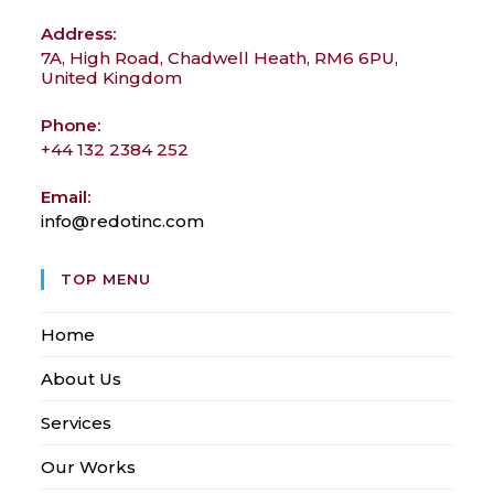
Address:
7A, High Road, Chadwell Heath, RM6 6PU,
United Kingdom
Phone:
+44 132 2384 252
Email:
info@redotinc.com
Opens
in
your
TOP MENU
application
Home
About Us
Services
Our Works