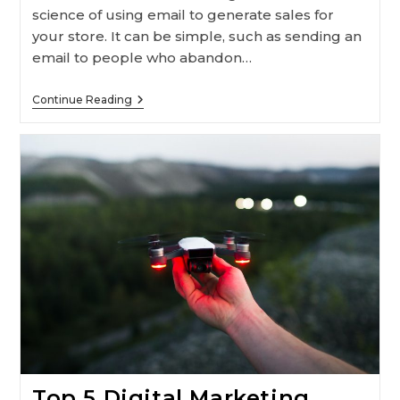
science of using email to generate sales for
your store. It can be simple, such as sending an
email to people who abandon…
Ecommerce
Continue Reading
Email
Marketing
Guide
For
Retailers
Top 5 Digital Marketing