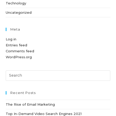
Technology
Uncategorized
Meta
Log in
Entries feed
Comments feed
WordPress.org
Pre
Es
to
clo
Recent Posts
th
The Rise of Email Marketing
sea
pan
Top In-Demand Video Search Engines 2021