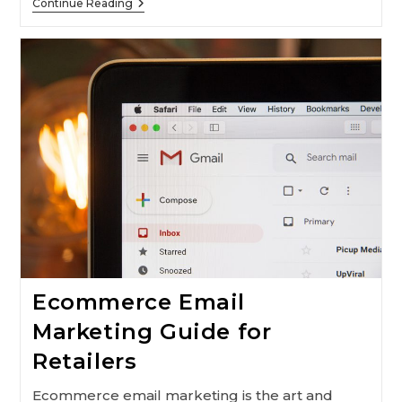
How
Continue Reading
To
Improve
Your
Digital
Marketing
Strategy
With
Chatbots
Ecommerce Email
Marketing Guide for
Retailers
Ecommerce email marketing is the art and