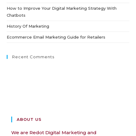
How to Improve Your Digital Marketing Strategy With
Chatbots
History Of Marketing
Ecommerce Email Marketing Guide for Retailers
Recent Comments
ABOUT US
We are Redot Digital Marketing and