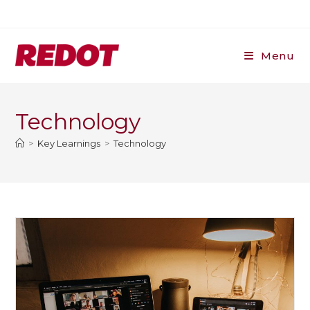
Skip
to
content
Menu
Technology
>
Key Learnings
>
Technology