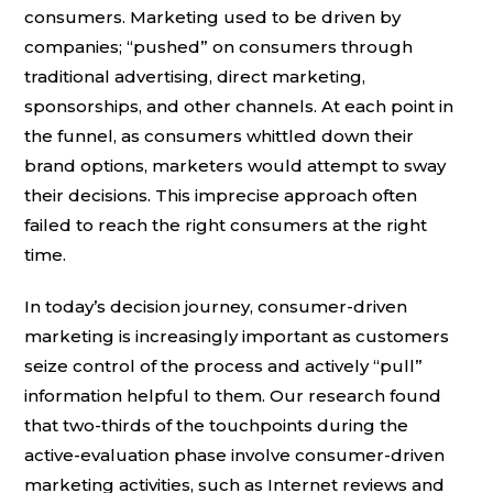
consumers. Marketing used to be driven by
companies; “pushed” on consumers through
traditional advertising, direct marketing,
sponsorships, and other channels. At each point in
the funnel, as consumers whittled down their
brand options, marketers would attempt to sway
their decisions. This imprecise approach often
failed to reach the right consumers at the right
time.
In today’s decision journey, consumer-driven
marketing is increasingly important as customers
seize control of the process and actively “pull”
information helpful to them. Our research found
that two-thirds of the touchpoints during the
active-evaluation phase involve consumer-driven
marketing activities, such as Internet reviews and