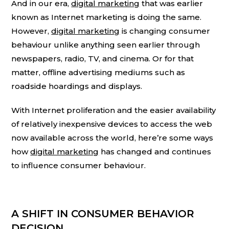
And in our era,
digital marketing
that was earlier
known as Internet marketing is doing the same.
However,
digital marketing
is changing consumer
behaviour unlike anything seen earlier through
newspapers, radio, TV, and cinema. Or for that
matter, offline advertising mediums such as
roadside hoardings and displays.
With Internet proliferation and the easier availability
of relatively inexpensive devices to access the web
now available across the world, here’re some ways
how
digital marketing
has changed and continues
to influence consumer behaviour.
A SHIFT IN CONSUMER BEHAVIOR
DECISION