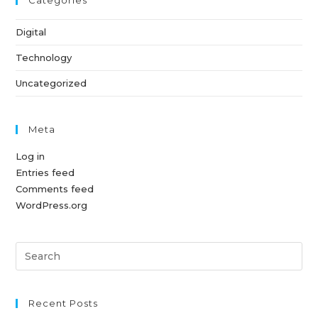
Categories
Digital
Technology
Uncategorized
Meta
Log in
Entries feed
Comments feed
WordPress.org
Pre
Es
to
clo
Recent Posts