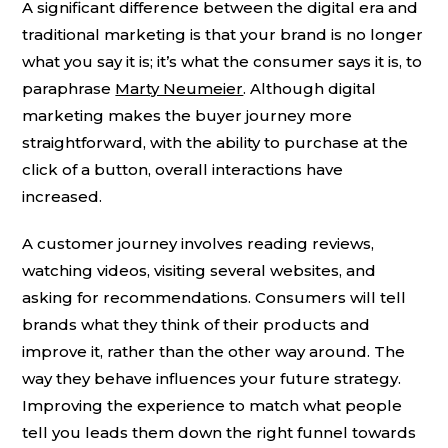
A significant difference between the digital era and
traditional marketing is that your brand is no longer
what you say it is; it’s what the consumer says it is, to
paraphrase
Marty Neumeier
. Although digital
marketing makes the buyer journey more
straightforward, with the ability to purchase at the
click of a button, overall interactions have
increased.
A customer journey involves reading reviews,
watching videos, visiting several websites, and
asking for recommendations. Consumers will tell
brands what they think of their products and
improve it, rather than the other way around. The
way they behave influences your future strategy.
Improving the experience to match what people
tell you leads them down the right funnel towards