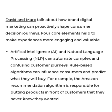
David and Marc
talk about how brand digital
marketing can proactively shape consumer
decision journeys. Four core elements help to
make experiences more engaging and valuable.
Artificial intelligence (AI) and Natural Language
Processing (NLP) can automate complex and
confusing customer journeys. Rule-based
algorithms can influence consumers and predict
what they will buy. For example, the Amazon
recommendation algorithm is responsible for
putting products in front of customers that they
never knew they wanted.