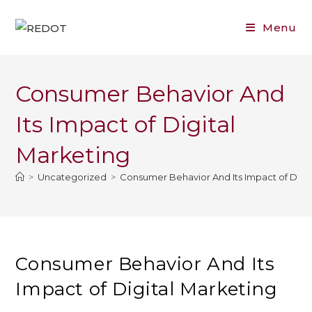
Skip
to
Menu
content
Consumer Behavior And
Its Impact of Digital
Marketing
>
Uncategorized
>
Consumer Behavior And Its Impact of Digit
Consumer Behavior And Its
Impact of Digital Marketing