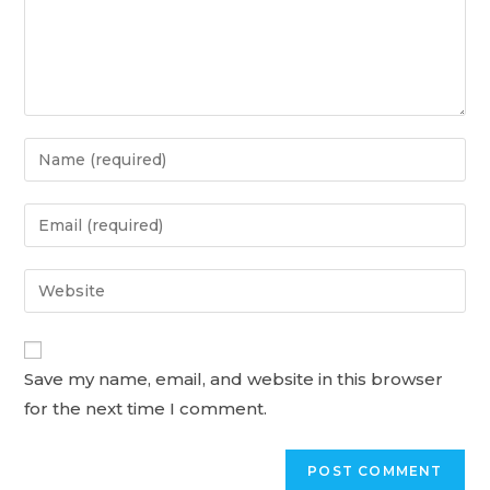
Enter
your
name
Enter
or
your
username
email
Enter
to
address
your
comment
to
website
comment
URL
Save my name, email, and website in this browser
(optional)
for the next time I comment.