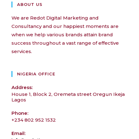
ABOUT US
We are Redot Digital Marketing and
Consultancy and our happiest moments are
when we help various brands attain brand
success throughout a vast range of effective
services.
NIGERIA OFFICE
Address:
House 1, Block 2, Oremeta street Oregun Ikeja
Lagos
Phone:
+234 802 952 1532
Email: