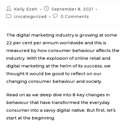
Post
Post
Kelly Ezeh
September 8, 2021
author:
published:
Post
Post
Uncategorized
0 Comments
category:
comments:
The digital marketing industry is growing at some
22 per cent per annum worldwide and this is
measured by how consumer behaviour affects the
industry. With the explosion of online retail and
digital marketing at the helm of its success, we
thought it would be good to reflect on our
changing consumer behaviour and society.
Read on as we deep dive into 8 key changes in
behaviour that have transformed the everyday
consumer into a savvy digital native. But first, let’s
start at the beginning.