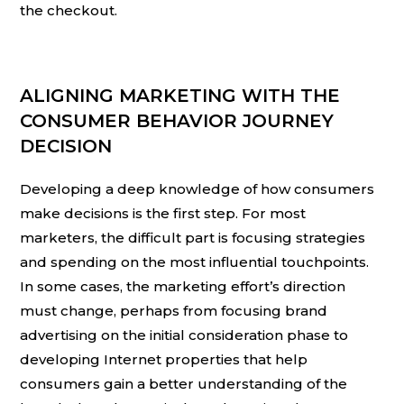
the checkout.
ALIGNING MARKETING WITH THE
CONSUMER BEHAVIOR JOURNEY
DECISION
Developing a deep knowledge of how consumers
make decisions is the first step. For most
marketers, the difficult part is focusing strategies
and spending on the most influential touchpoints.
In some cases, the marketing effort’s direction
must change, perhaps from focusing brand
advertising on the initial consideration phase to
developing Internet properties that help
consumers gain a better understanding of the