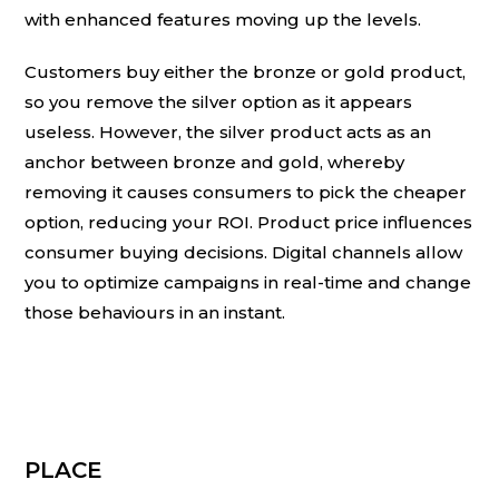
with enhanced features moving up the levels.
Customers buy either the bronze or gold product,
so you remove the silver option as it appears
useless. However, the silver product acts as an
anchor between bronze and gold, whereby
removing it causes consumers to pick the cheaper
option, reducing your ROI. Product price influences
consumer buying decisions. Digital channels allow
you to optimize campaigns in real-time and change
those behaviours in an instant.
PLACE