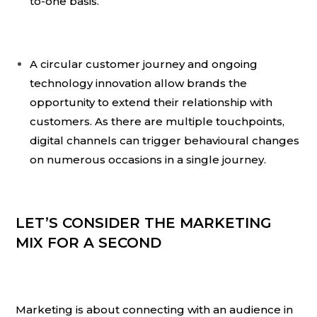
to-one basis.
A circular customer journey and ongoing
technology innovation allow brands the
opportunity to extend their relationship with
customers. As there are multiple touchpoints,
digital channels can trigger behavioural changes
on numerous occasions in a single journey.
LET’S CONSIDER THE MARKETING
MIX FOR A SECOND
Marketing is about connecting with an audience in