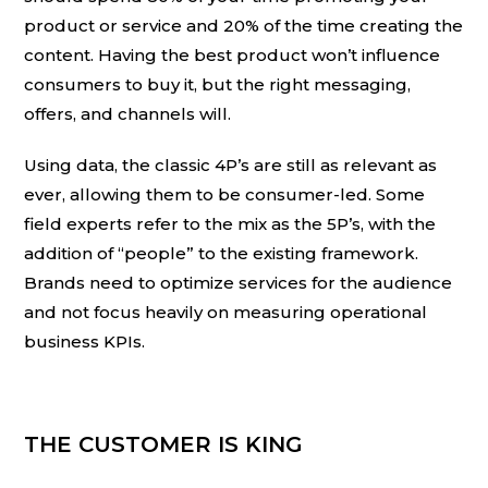
product or service and 20% of the time creating the
content. Having the best product won’t influence
consumers to buy it, but the right messaging,
offers, and channels will.
Using data, the classic 4P’s are still as relevant as
ever, allowing them to be consumer-led. Some
field experts refer to the mix as the 5P’s, with the
addition of “people” to the existing framework.
Brands need to optimize services for the audience
and not focus heavily on measuring operational
business KPIs.
THE CUSTOMER IS KING