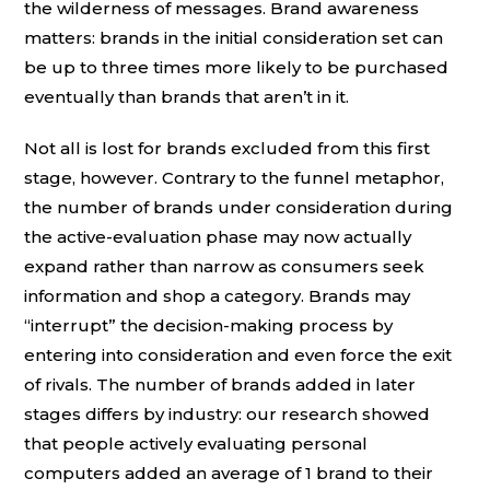
the wilderness of messages. Brand awareness
matters: brands in the initial consideration set can
be up to three times more likely to be purchased
eventually than brands that aren’t in it.
Not all is lost for brands excluded from this first
stage, however. Contrary to the funnel metaphor,
the number of brands under consideration during
the active-evaluation phase may now actually
expand rather than narrow as consumers seek
information and shop a category. Brands may
“interrupt” the decision-making process by
entering into consideration and even force the exit
of rivals. The number of brands added in later
stages differs by industry: our research showed
that people actively evaluating personal
computers added an average of 1 brand to their