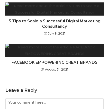
5 Tips to Scale a Successful Digital Marketing
Consultancy
July 8, 2021
FACEBOOK EMPOWERING GREAT BRANDS
August 31, 2021
Leave a Reply
Comment