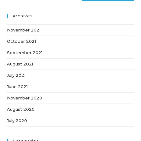
Archives
November 2021
October 2021
September 2021
August 2021
July 2021
June 2021
November 2020
August 2020
July 2020