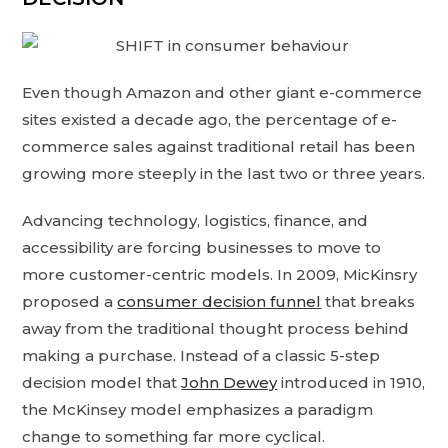
Even though Amazon and other giant e-commerce
sites existed a decade ago, the percentage of e-
commerce sales against traditional retail has been
growing more steeply in the last two or three years.
Advancing technology, logistics, finance, and
accessibility are forcing businesses to move to
more customer-centric models. In 2009, MicKinsry
proposed a
consumer decision funnel
that breaks
away from the traditional thought process behind
making a purchase. Instead of a classic 5-step
decision model that
John Dewey
introduced in 1910,
the McKinsey model emphasizes a paradigm
change to something far more cyclical.