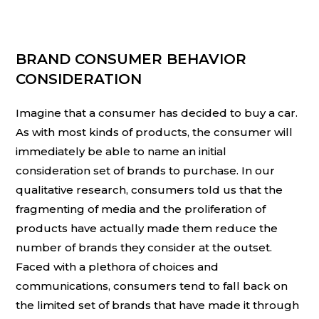
BRAND CONSUMER BEHAVIOR
CONSIDERATION
Imagine that a consumer has decided to buy a car.
As with most kinds of products, the consumer will
immediately be able to name an initial
consideration set of brands to purchase. In our
qualitative research, consumers told us that the
fragmenting of media and the proliferation of
products have actually made them reduce the
number of brands they consider at the outset.
Faced with a plethora of choices and
communications, consumers tend to fall back on
the limited set of brands that have made it through