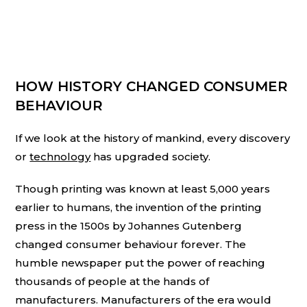
HOW HISTORY CHANGED CONSUMER
BEHAVIOUR
If we look at the history of mankind, every discovery
or
technology
has upgraded society.
Though printing was known at least 5,000 years
earlier to humans, the invention of the printing
press in the 1500s by Johannes Gutenberg
changed consumer behaviour forever. The
humble newspaper put the power of reaching
thousands of people at the hands of
manufacturers. Manufacturers of the era would