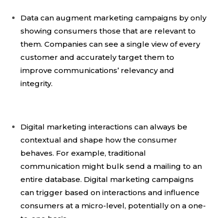
Data can augment marketing campaigns by only
showing consumers those that are relevant to
them. Companies can see a single view of every
customer and accurately target them to
improve communications’ relevancy and
integrity.
Digital marketing interactions can always be
contextual and shape how the consumer
behaves. For example, traditional
communication might bulk send a mailing to an
entire database. Digital marketing campaigns
can trigger based on interactions and influence
consumers at a micro-level, potentially on a one-