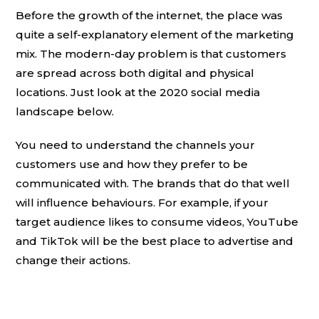
Before the growth of the internet, the place was
quite a self-explanatory element of the marketing
mix. The modern-day problem is that customers
are spread across both digital and physical
locations. Just look at the 2020 social media
landscape below.
You need to understand the channels your
customers use and how they prefer to be
communicated with. The brands that do that well
will influence behaviours. For example, if your
target audience likes to consume videos, YouTube
and TikTok will be the best place to advertise and
change their actions.