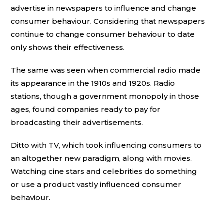
advertise in newspapers to influence and change
consumer behaviour. Considering that newspapers
continue to change consumer behaviour to date
only shows their effectiveness.
The same was seen when commercial radio made
its appearance in the 1910s and 1920s. Radio
stations, though a government monopoly in those
ages, found companies ready to pay for
broadcasting their advertisements.
Ditto with TV, which took influencing consumers to
an altogether new paradigm, along with movies.
Watching cine stars and celebrities do something
or use a product vastly influenced consumer
behaviour.