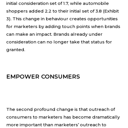
initial consideration set of 1.7, while automobile
shoppers added 2.2 to their initial set of 3.8 (Exhibit
3). This change in behaviour creates opportunities
for marketers by adding touch points when brands
can make an impact. Brands already under
consideration can no longer take that status for
granted.
EMPOWER CONSUMERS
The second profound change is that outreach of
consumers to marketers has become dramatically
more important than marketers’ outreach to