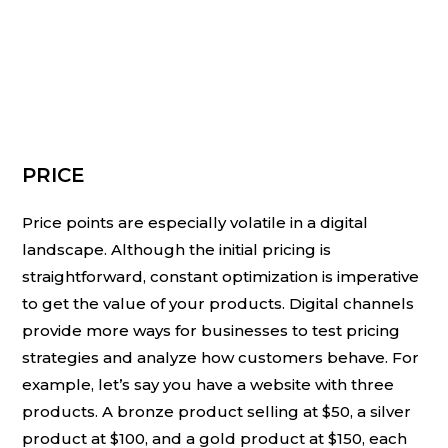
PRICE
Price points are especially volatile in a digital
landscape. Although the initial pricing is
straightforward, constant optimization is imperative
to get the value of your products. Digital channels
provide more ways for businesses to test pricing
strategies and analyze how customers behave. For
example, let’s say you have a website with three
products. A bronze product selling at $50, a silver
product at $100, and a gold product at $150, each