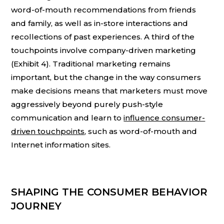
word-of-mouth recommendations from friends
and family, as well as in-store interactions and
recollections of past experiences. A third of the
touchpoints involve company-driven marketing
(Exhibit 4). Traditional marketing remains
important, but the change in the way consumers
make decisions means that marketers must move
aggressively beyond purely push-style
communication and learn to
influence consumer-
driven touchpoints
, such as word-of-mouth and
Internet information sites.
SHAPING THE CONSUMER BEHAVIOR
JOURNEY