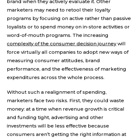
brand when they actively evaluate it. Other
marketers may need to retool their loyalty
programs by focusing on active rather than passive
loyalists or to spend money on in-store activities or
word-of-mouth programs. The increasing
complexity of the consumer decision journey
will
force virtually all companies to adopt new ways of
measuring consumer attitudes, brand
performance, and the effectiveness of marketing
expenditures across the whole process.
Without such a realignment of spending,
marketers face two risks. First, they could waste
money: at a time when revenue growth is critical
and funding tight, advertising and other
investments will be less effective because
consumers aren’t getting the right information at