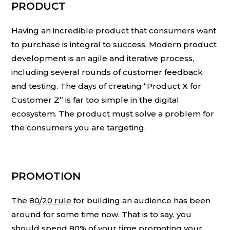
PRODUCT
Having an incredible product that consumers want
to purchase is integral to success. Modern product
development is an agile and iterative process,
including several rounds of customer feedback
and testing. The days of creating “Product X for
Customer Z” is far too simple in the digital
ecosystem. The product must solve a problem for
the consumers you are targeting.
PROMOTION
The
80/20 rule
for building an audience has been
around for some time now. That is to say, you
should spend 80% of your time promoting your