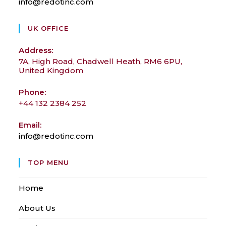
info@redotinc.com
Opens
in
your
UK OFFICE
application
Address:
7A, High Road, Chadwell Heath, RM6 6PU,
United Kingdom
Phone:
+44 132 2384 252
Email:
info@redotinc.com
Opens
in
your
TOP MENU
application
Home
About Us