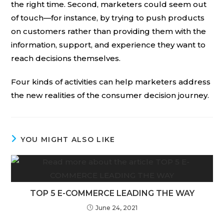
the right time. Second, marketers could seem out
of touch—for instance, by trying to push products
on customers rather than providing them with the
information, support, and experience they want to
reach decisions themselves.
Four kinds of activities can help marketers address
the new realities of the consumer decision journey.
YOU MIGHT ALSO LIKE
TOP 5 E-COMMERCE LEADING THE WAY
June 24, 2021