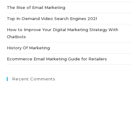
th
The Rise of Email Marketing
sea
pan
Top In-Demand Video Search Engines 2021
How to Improve Your Digital Marketing Strategy With
Chatbots
History Of Marketing
Ecommerce Email Marketing Guide for Retailers
Recent Comments