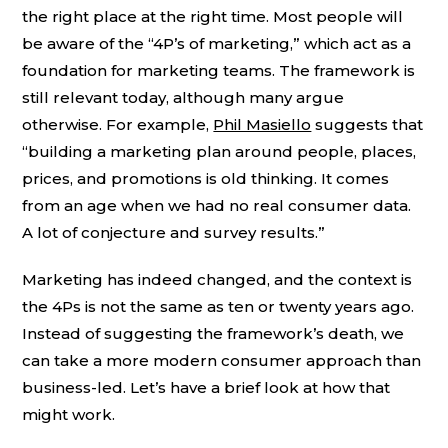
the right place at the right time. Most people will
be aware of the “4P’s of marketing,” which act as a
foundation for marketing teams. The framework is
still relevant today, although many argue
otherwise. For example,
Phil Masiello
suggests that
“building a marketing plan around people, places,
prices, and promotions is old thinking. It comes
from an age when we had no real consumer data.
A lot of conjecture and survey results.”
Marketing has indeed changed, and the context is
the 4Ps is not the same as ten or twenty years ago.
Instead of suggesting the framework’s death, we
can take a more modern consumer approach than
business-led. Let’s have a brief look at how that
might work.